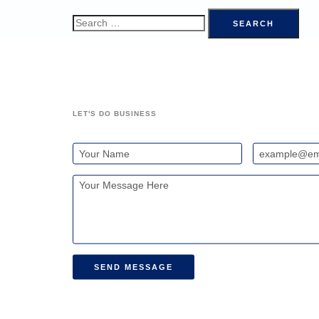
LET'S DO BUSINESS
SEND MESSAGE