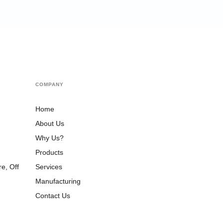
COMPANY
Home
About Us
Why Us?
Products
Services
e, Off
,
Manufacturing
Contact Us