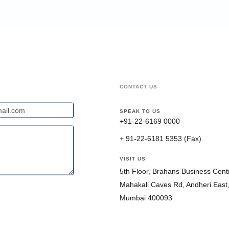
CONTACT US
SPEAK TO US
+91-22-6169 0000
+ 91-22-6181 5353 (Fax)
VISIT US
5th Floor, Brahans Business Centr
Mahakali Caves Rd, Andheri East
Mumbai 400093