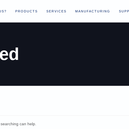
US?
PRODUCTS
SERVICES
MANUFACTURING
SUPP
zed
s searching can help.