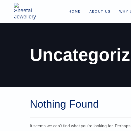
HOME
ABOUT US
WHY 
Uncategori
Nothing Found
It seems we can’t find what you’re looking for. Perhap