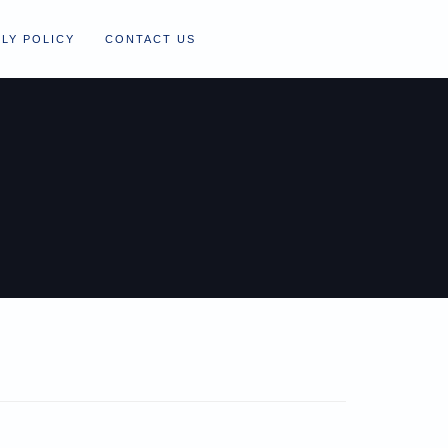
LY POLICY
CONTACT US