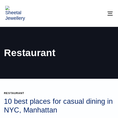
TO
NA
Restaurant
RESTAURANT
10 best places for casual dining in
NYC, Manhattan