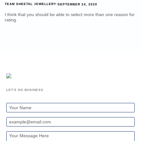
TEAM SHEETAL JEWELLERY
SEPTEMBER 24, 2020
I think that you should be able to select more than one reason for
rating.
LET'S DO BUSINESS