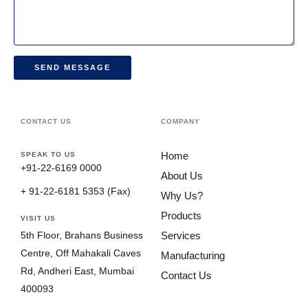
SEND MESSAGE
CONTACT US
COMPANY
Home
SPEAK TO US
+91-22-6169 0000
About Us
+ 91-22-6181 5353 (Fax)
Why Us?
Products
VISIT US
Services
5th Floor, Brahans Business
Centre, Off Mahakali Caves
Manufacturing
Rd, Andheri East, Mumbai
Contact Us
400093